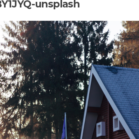
BY1JYQ-unsplash