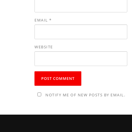
EMAIL
*
WEBSITE
NOTIFY ME OF NEW POSTS BY EMAIL.