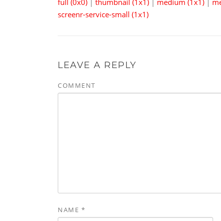
full (0x0)
|
thumbnail (1x1)
|
medium (1x1)
|
me
screenr-service-small (1x1)
LEAVE A REPLY
COMMENT
NAME
*