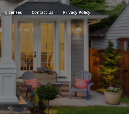
Licenses
Contact Us
Privacy Policy