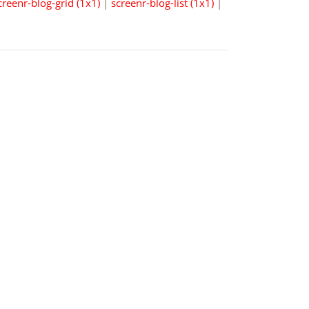
creenr-blog-grid (1x1)
|
screenr-blog-list (1x1)
|