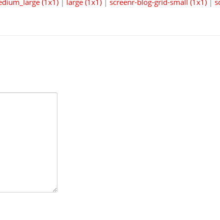
dium_large (1x1)
|
large (1x1)
|
screenr-blog-grid-small (1x1)
|
s