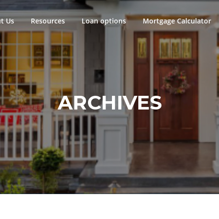
t Us
Resources
Loan options
Mortgage Calculator
ARCHIVES