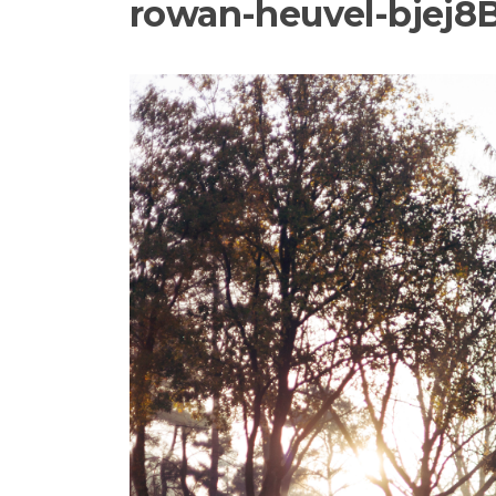
rowan-heuvel-bjej8