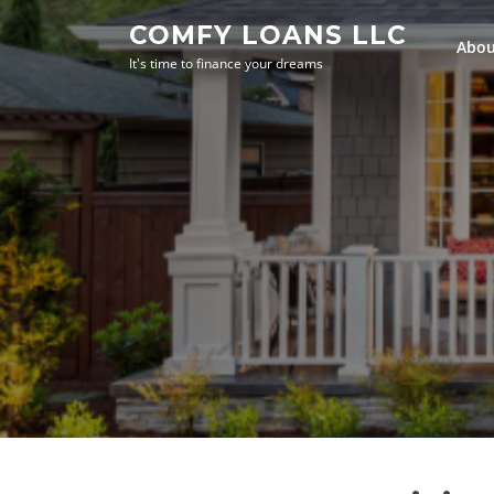
Skip
COMFY LOANS LLC
to
Abou
It's time to finance your dreams
content